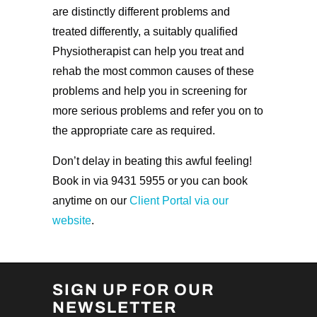
are distinctly different problems and
treated differently, a suitably qualified
Physiotherapist can help you treat and
rehab the most common causes of these
problems and help you in screening for
more serious problems and refer you on to
the appropriate care as required.
Don’t delay in beating this awful feeling!
Book in via 9431 5955 or you can book
anytime on our
Client Portal via our
website
.
SIGN UP FOR OUR
NEWSLETTER