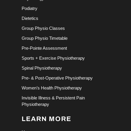
Podiatry
Dietetics
Group Physio Classes
Group Physio Timetable
Pre-Pointe Assessment
Sports + Exercise Physiotherapy
Spinal Physiotherapy
Pre- & Post-Operative Physiotherapy
Women’s Health Physiotherapy
Invisible Illness & Persistent Pain
Physiotherapy
LEARN MORE