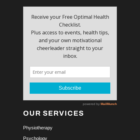
OUR SERVICES
Physiotherapy
Psychology