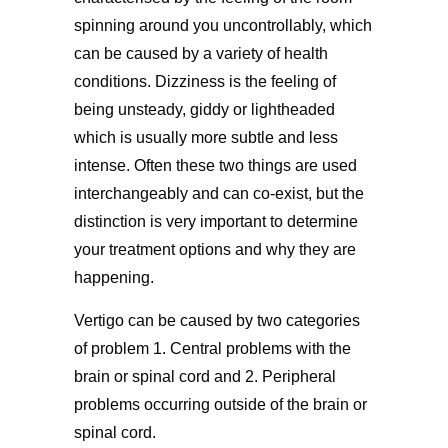
spinning around you uncontrollably, which
can be caused by a variety of health
conditions. Dizziness is the feeling of
being unsteady, giddy or lightheaded
which is usually more subtle and less
intense. Often these two things are used
interchangeably and can co-exist, but the
distinction is very important to determine
your treatment options and why they are
happening.
Vertigo can be caused by two categories
of problem 1. Central problems with the
brain or spinal cord and 2. Peripheral
problems occurring outside of the brain or
spinal cord.