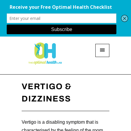
VERTIGO &
DIZZINESS
Vertigo is a disabling symptom that is
characterised by the feeling of the room