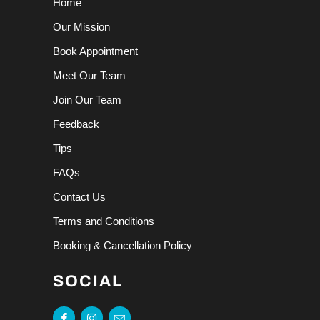
Home
Our Mission
Book Appointment
Meet Our Team
Join Our Team
Feedback
Tips
FAQs
Contact Us
Terms and Conditions
Booking & Cancellation Policy
SOCIAL