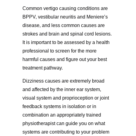
Common vertigo causing conditions are
BPPV, vestibular neuritis and Meniere’s
disease, and less common causes are
strokes and brain and spinal cord lesions.
It is important to be assessed by a health
professional to screen for the more
harmful causes and figure out your best
treatment pathway.
Dizziness causes are extremely broad
and affected by the inner ear system,
visual system and proprioception or joint
feedback systems in isolation or in
combination an appropriately trained
physiotherapist can guide you on what
systems are contributing to your problem