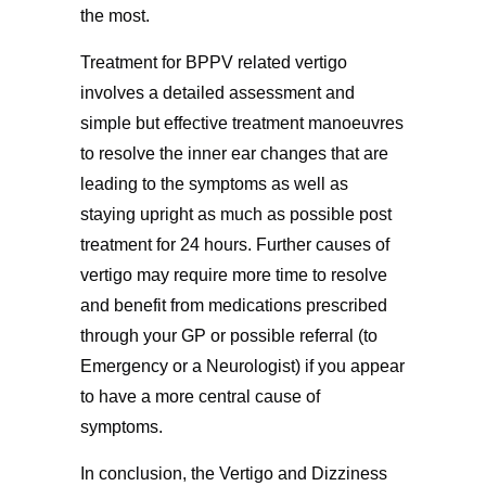
the most.
Treatment for BPPV related vertigo
involves a detailed assessment and
simple but effective treatment manoeuvres
to resolve the inner ear changes that are
leading to the symptoms as well as
staying upright as much as possible post
treatment for 24 hours. Further causes of
vertigo may require more time to resolve
and benefit from medications prescribed
through your GP or possible referral (to
Emergency or a Neurologist) if you appear
to have a more central cause of
symptoms.
In conclusion, the Vertigo and Dizziness