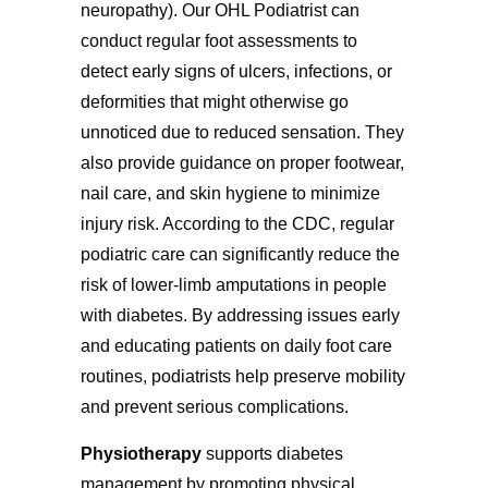
neuropathy). Our OHL Podiatrist can
conduct regular foot assessments to
detect early signs of ulcers, infections, or
deformities that might otherwise go
unnoticed due to reduced sensation. They
also provide guidance on proper footwear,
nail care, and skin hygiene to minimize
injury risk. According to the CDC, regular
podiatric care can significantly reduce the
risk of lower-limb amputations in people
with diabetes. By addressing issues early
and educating patients on daily foot care
routines, podiatrists help preserve mobility
and prevent serious complications.
Physiotherapy
supports diabetes
management by promoting physical