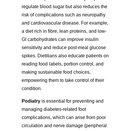
regulate blood sugar but also reduces the
risk of complications such as neuropathy
and cardiovascular disease. For example,
a diet rich in fibre, lean proteins, and low-
GI carbohydrates can improve insulin
sensitivity and reduce post-meal glucose
spikes. Dietitians also educate patients on
reading food labels, portion control, and
making sustainable food choices,
empowering them to take control of their
condition.
Podiatry
is essential for preventing and
managing diabetes-related foot
complications, which can arise from poor
circulation and nerve damage (peripheral