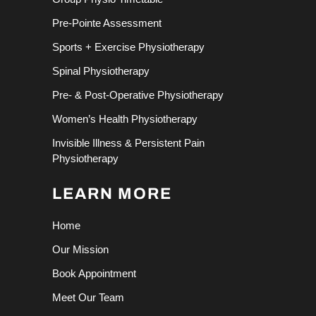
Pre-Pointe Assessment
Sports + Exercise Physiotherapy
Spinal Physiotherapy
Pre- & Post-Operative Physiotherapy
Women’s Health Physiotherapy
Invisible Illness & Persistent Pain
Physiotherapy
LEARN MORE
Home
Our Mission
Book Appointment
Meet Our Team