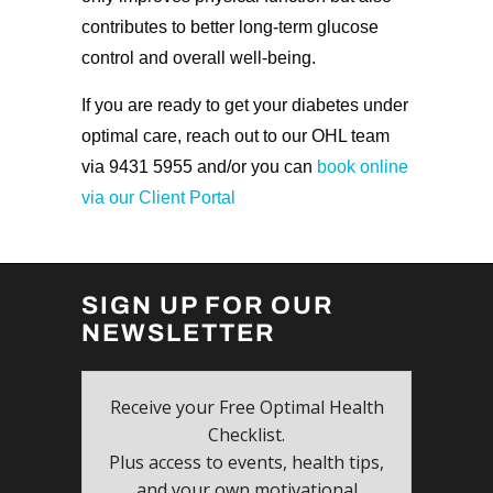
contributes to better long-term glucose
control and overall well-being.
If you are ready to get your diabetes under
optimal care, reach out to our OHL team
via 9431 5955 and/or you can
book online
via our Client Portal
SIGN UP FOR OUR
NEWSLETTER