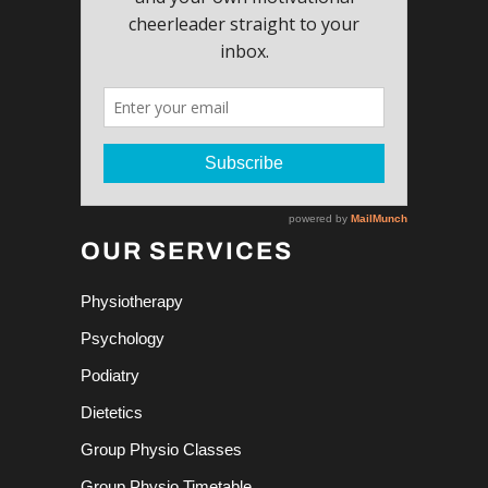
OUR SERVICES
Physiotherapy
Psychology
Podiatry
Dietetics
Group Physio Classes
Group Physio Timetable