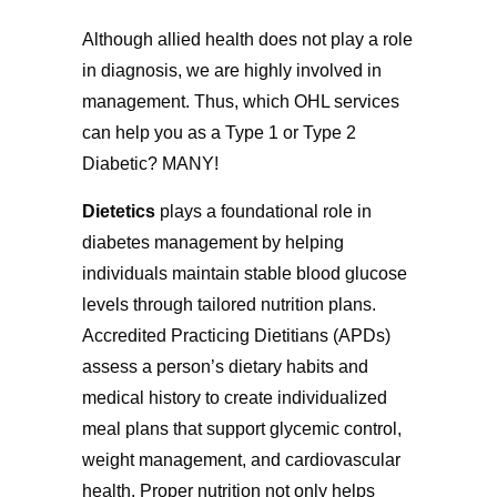
Although allied health does not play a role
in diagnosis, we are highly involved in
management. Thus, which OHL services
can help you as a Type 1 or Type 2
Diabetic? MANY!
Dietetics
plays a foundational role in
diabetes management by helping
individuals maintain stable blood glucose
levels through tailored nutrition plans.
Accredited Practicing Dietitians (APDs)
assess a person’s dietary habits and
medical history to create individualized
meal plans that support glycemic control,
weight management, and cardiovascular
health. Proper nutrition not only helps