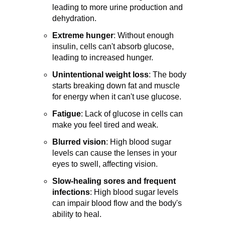
leading to more urine production and
dehydration.
Extreme hunger
:
Without enough
insulin, cells can't absorb glucose,
leading to increased hunger.
Unintentional weight loss
:
The body
starts breaking down fat and muscle
for energy when it can't use glucose.
Fatigue
: Lack of glucose in cells can
make you feel tired and weak.
Blurred vision
:
High blood sugar
levels can cause the lenses in your
eyes to swell, affecting vision.
Slow-healing sores and frequent
infections
:
High blood sugar levels
can impair blood flow and the body's
ability to heal.