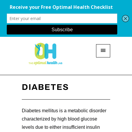
DIABETES
Diabetes mellitus is a metabolic disorder
characterized by high blood glucose
levels due to either insufficient insulin