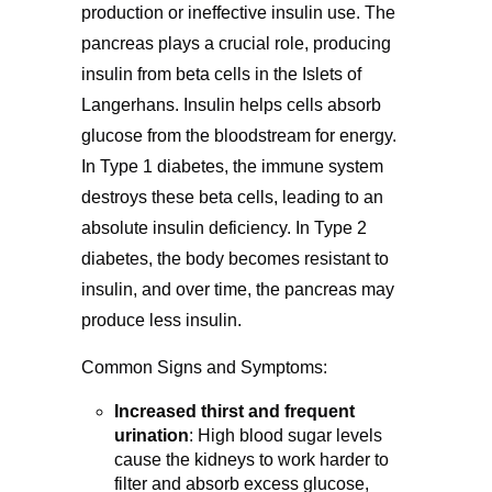
production or ineffective insulin use. The
pancreas plays a crucial role, producing
insulin from beta cells in the Islets of
Langerhans. Insulin helps cells absorb
glucose from the bloodstream for energy.
In Type 1 diabetes, the immune system
destroys these beta cells, leading to an
absolute insulin deficiency. In Type 2
diabetes, the body becomes resistant to
insulin, and over time, the pancreas may
produce less insulin.
Common Signs and Symptoms:
Increased thirst and frequent
urination
:
High blood sugar levels
cause the kidneys to work harder to
filter and absorb excess glucose,