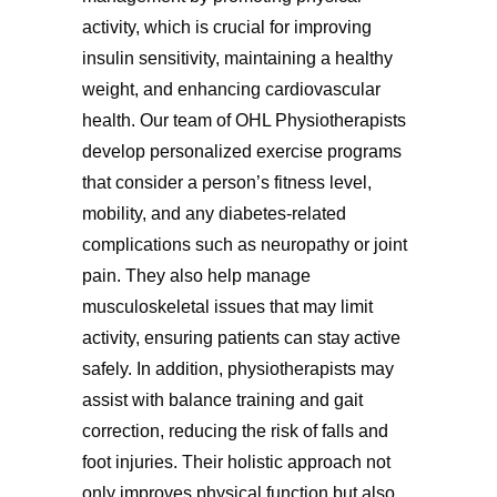
activity, which is crucial for improving
insulin sensitivity, maintaining a healthy
weight, and enhancing cardiovascular
health. Our team of OHL Physiotherapists
develop personalized exercise programs
that consider a person’s fitness level,
mobility, and any diabetes-related
complications such as neuropathy or joint
pain. They also help manage
musculoskeletal issues that may limit
activity, ensuring patients can stay active
safely. In addition, physiotherapists may
assist with balance training and gait
correction, reducing the risk of falls and
foot injuries. Their holistic approach not
only improves physical function but also