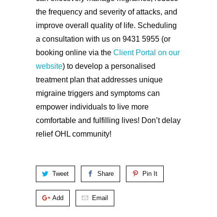
the frequency and severity of attacks, and
improve overall quality of life. Scheduling
a consultation with us on 9431 5955 (or
booking online via the
Client Portal on our
website
) to develop a personalised
treatment plan that addresses unique
migraine triggers and symptoms can
empower individuals to live more
comfortable and fulfilling lives! Don’t delay
relief OHL community!
Tweet
Share
Pin It
Add
Email