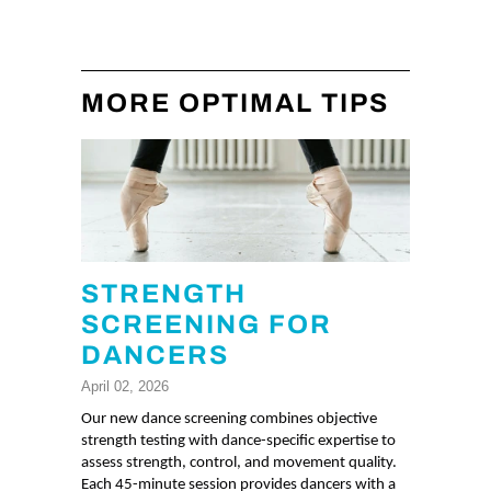
MORE OPTIMAL TIPS
STRENGTH
SCREENING FOR
DANCERS
April 02, 2026
Our new dance screening combines objective
strength testing with dance-specific expertise to
assess strength, control, and movement quality.
Each 45-minute session provides dancers with a