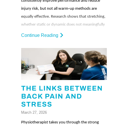
consistently improve performance and reduce
injury risk, but not all warm‑up methods are
equally effective. Research shows that stretching,
whether static or dynamic does not meaningfully
enhance performance or prevent injuries for most
Continue Reading
sports. The most reliable warm‑up strategy is
simple: rehearse the movements you’re about to
do at a lower intensity, then gradually build up.
THE LINKS BETWEEN
BACK PAIN AND
STRESS
March 27, 2026
Physiotherapist takes you through the strong