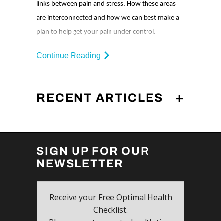
links between pain and stress. How these areas
are interconnected and how we can best make a
plan to help get your pain under control.
Continue Reading
+
RECENT ARTICLES
SIGN UP FOR OUR
NEWSLETTER