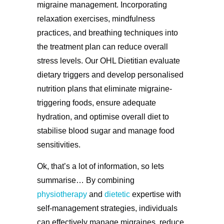
migraine management. Incorporating
relaxation exercises, mindfulness
practices, and breathing techniques into
the treatment plan can reduce overall
stress levels. Our OHL Dietitian evaluate
dietary triggers and develop personalised
nutrition plans that eliminate migraine-
triggering foods, ensure adequate
hydration, and optimise overall diet to
stabilise blood sugar and manage food
sensitivities.
Ok, that’s a lot of information, so lets
summarise… By combining
physiotherapy
and
dietetic
expertise with
self-management strategies, individuals
can effectively manage migraines, reduce