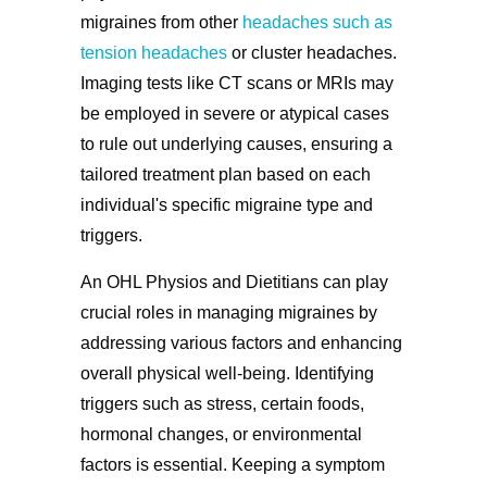
migraines from other
headaches such as
tension headaches
or cluster headaches.
Imaging tests like CT scans or MRIs may
be employed in severe or atypical cases
to rule out underlying causes, ensuring a
tailored treatment plan based on each
individual's specific migraine type and
triggers.
An OHL Physios and Dietitians can play
crucial roles in managing migraines by
addressing various factors and enhancing
overall physical well-being. Identifying
triggers such as stress, certain foods,
hormonal changes, or environmental
factors is essential. Keeping a symptom