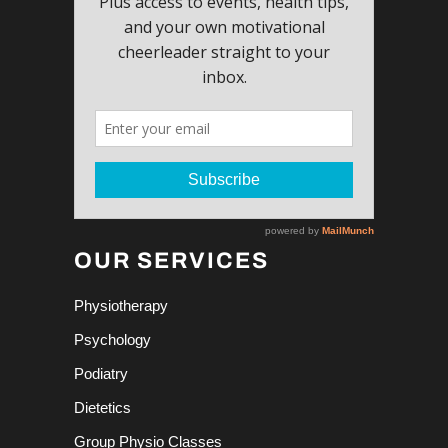
OUR SERVICES
Physiotherapy
Psychology
Podiatry
Dietetics
Group Physio Classes