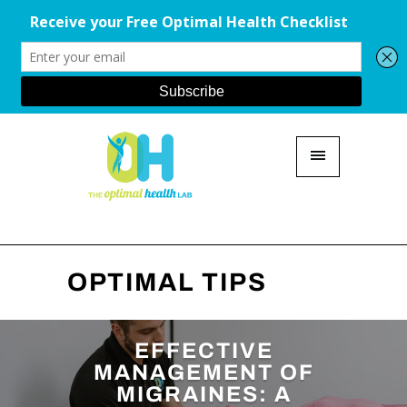
OPTIMAL TIPS
EFFECTIVE
MANAGEMENT OF
MIGRAINES: A