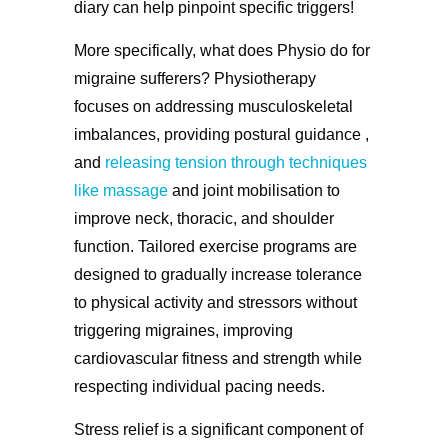
diary can help pinpoint specific triggers!
More specifically, what does Physio do for
migraine sufferers? Physiotherapy
focuses on addressing musculoskeletal
imbalances, providing postural guidance ,
and
releasing tension through techniques
like massage
and joint mobilisation to
improve neck, thoracic, and shoulder
function. Tailored exercise programs are
designed to gradually increase tolerance
to physical activity and stressors without
triggering migraines, improving
cardiovascular fitness and strength while
respecting individual pacing needs.
Stress relief is a significant component of