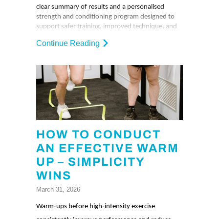
clear summary of results and a personalised
strength and conditioning program designed to
support safer training, improved technique, and
performance goals.
Continue Reading
HOW TO CONDUCT
AN EFFECTIVE WARM
UP – SIMPLICITY
WINS
March 31, 2026
Warm‑ups before high‑intensity exercise