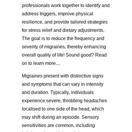
professionals work together to identify and
address triggers, improve physical
resilience, and provide tailored strategies
for stress relief and dietary adjustments.
The goal is to reduce the frequency and
severity of migraines, thereby enhancing
overall quality of life! Sound good? Read
on to learn more…
Migraines present with distinctive signs
and symptoms that can vary in intensity
and duration. Typically, individuals
experience severe, throbbing headaches
localised to one side of the head, which
may shift during an episode. Sensory
sensitivities are common, including