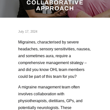
COLLABORATIVE
APPROACH
July 17, 2024
Migraines, characterised by severe
headaches, sensory sensitivities, nausea,
and sometimes aura, require a
comprehensive management strategy –
and did you know OHL team members
could be part of this team for you?
A migraine management team often
involves collaboration with
physiotherapists, dietitians, GPs, and
potentially neurologists. These