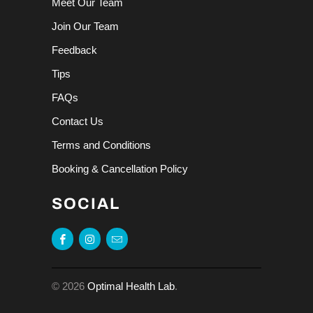
Meet Our Team
Join Our Team
Feedback
Tips
FAQs
Contact Us
Terms and Conditions
Booking & Cancellation Policy
SOCIAL
© 2026
Optimal Health Lab
.