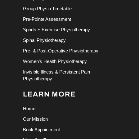
Group Physio Timetable
Pre-Pointe Assessment
Sports + Exercise Physiotherapy
Spinal Physiotherapy
Pre- & Post-Operative Physiotherapy
Women’s Health Physiotherapy
Invisible Illness & Persistent Pain
Physiotherapy
LEARN MORE
Home
Our Mission
Book Appointment