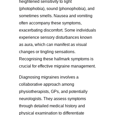
heightened sensitivity to light
(photophobia), sound (phonophobia), and
sometimes smells. Nausea and vomiting
often accompany these symptoms,
exacerbating discomfort. Some individuals
experience sensory disturbances known
as aura, which can manifest as visual
changes or tingling sensations.
Recognising these hallmark symptoms is
crucial for effective migraine management.
Diagnosing migraines involves a
collaborative approach among
physiotherapists, GPs, and potentially
neurologists. They assess symptoms
through detailed medical history and
physical examination to differentiate